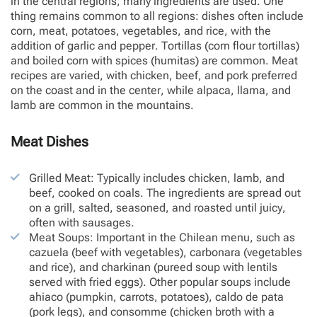
in the central regions, many ingredients are used. One
thing remains common to all regions: dishes often include
corn, meat, potatoes, vegetables, and rice, with the
addition of garlic and pepper. Tortillas (corn flour tortillas)
and boiled corn with spices (humitas) are common. Meat
recipes are varied, with chicken, beef, and pork preferred
on the coast and in the center, while alpaca, llama, and
lamb are common in the mountains.
Meat Dishes
Grilled Meat: Typically includes chicken, lamb, and
beef, cooked on coals. The ingredients are spread out
on a grill, salted, seasoned, and roasted until juicy,
often with sausages.
Meat Soups: Important in the Chilean menu, such as
cazuela (beef with vegetables), carbonara (vegetables
and rice), and charkinan (pureed soup with lentils
served with fried eggs). Other popular soups include
ahiaco (pumpkin, carrots, potatoes), caldo de pata
(pork legs), and consomme (chicken broth with a