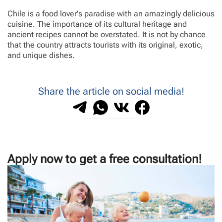
Chile is a food lover’s paradise with an amazingly delicious
cuisine. The importance of its cultural heritage and
ancient recipes cannot be overstated. It is not by chance
that the country attracts tourists with its original, exotic,
and unique dishes.
Share the article on social media!
Apply now to get a free consultation!