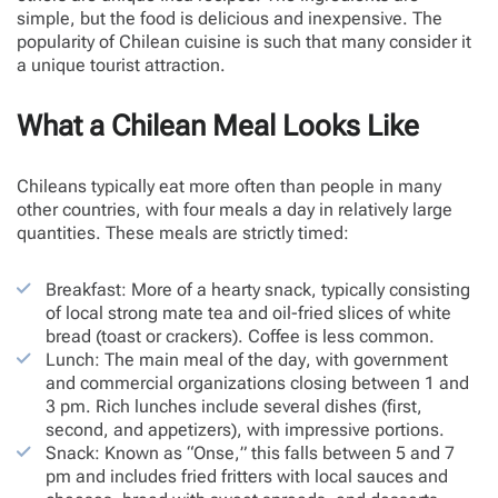
simple, but the food is delicious and inexpensive. The
popularity of Chilean cuisine is such that many consider it
a unique tourist attraction.
What a Chilean Meal Looks Like
Chileans typically eat more often than people in many
other countries, with four meals a day in relatively large
quantities. These meals are strictly timed:
Breakfast: More of a hearty snack, typically consisting
of local strong mate tea and oil-fried slices of white
bread (toast or crackers). Coffee is less common.
Lunch: The main meal of the day, with government
and commercial organizations closing between 1 and
3 pm. Rich lunches include several dishes (first,
second, and appetizers), with impressive portions.
Snack: Known as “Onse,” this falls between 5 and 7
pm and includes fried fritters with local sauces and