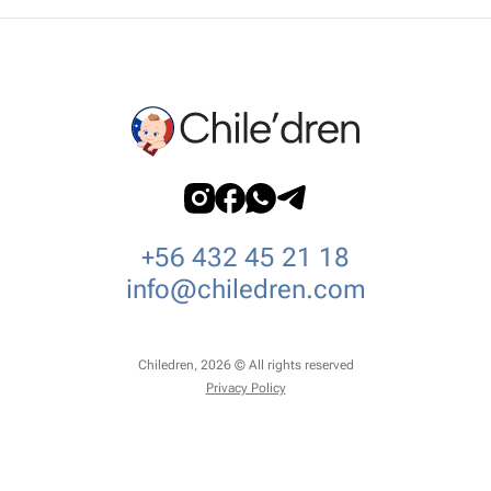
+56 432 45 21 18
info@chiledren.com
Chiledren, 2026 © All rights reserved
Privacy Policy