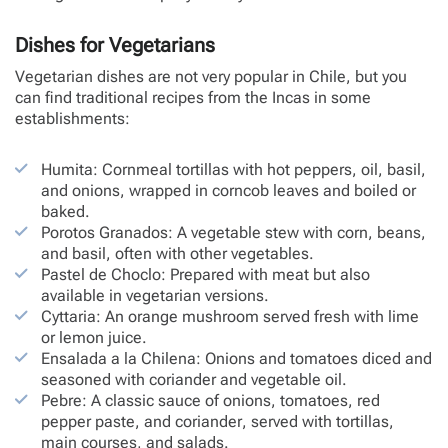
Dishes for Vegetarians
Vegetarian dishes are not very popular in Chile, but you
can find traditional recipes from the Incas in some
establishments:
Humita: Cornmeal tortillas with hot peppers, oil, basil,
and onions, wrapped in corncob leaves and boiled or
baked.
Porotos Granados: A vegetable stew with corn, beans,
and basil, often with other vegetables.
Pastel de Choclo: Prepared with meat but also
available in vegetarian versions.
Cyttaria: An orange mushroom served fresh with lime
or lemon juice.
Ensalada a la Chilena: Onions and tomatoes diced and
seasoned with coriander and vegetable oil.
Pebre: A classic sauce of onions, tomatoes, red
pepper paste, and coriander, served with tortillas,
main courses, and salads.