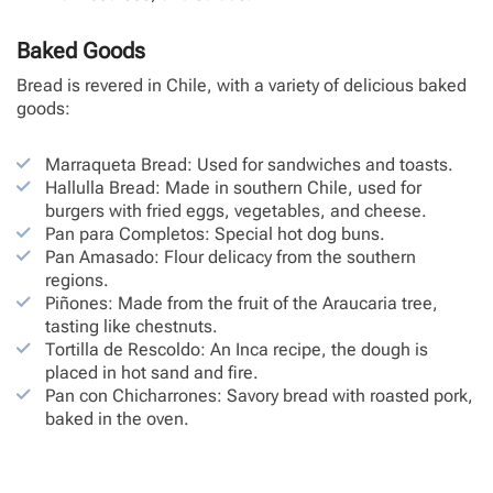
Baked Goods
Bread is revered in Chile, with a variety of delicious baked
goods:
Marraqueta Bread: Used for sandwiches and toasts.
Hallulla Bread: Made in southern Chile, used for
burgers with fried eggs, vegetables, and cheese.
Pan para Completos: Special hot dog buns.
Pan Amasado: Flour delicacy from the southern
regions.
Piñones: Made from the fruit of the Araucaria tree,
tasting like chestnuts.
Tortilla de Rescoldo: An Inca recipe, the dough is
placed in hot sand and fire.
Pan con Chicharrones: Savory bread with roasted pork,
baked in the oven.