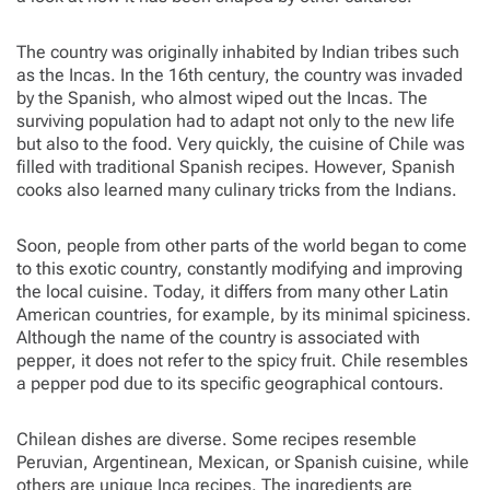
The country was originally inhabited by Indian tribes such
as the Incas. In the 16th century, the country was invaded
by the Spanish, who almost wiped out the Incas. The
surviving population had to adapt not only to the new life
but also to the food. Very quickly, the cuisine of Chile was
filled with traditional Spanish recipes. However, Spanish
cooks also learned many culinary tricks from the Indians.
Soon, people from other parts of the world began to come
to this exotic country, constantly modifying and improving
the local cuisine. Today, it differs from many other Latin
American countries, for example, by its minimal spiciness.
Although the name of the country is associated with
pepper, it does not refer to the spicy fruit. Chile resembles
a pepper pod due to its specific geographical contours.
Chilean dishes are diverse. Some recipes resemble
Peruvian, Argentinean, Mexican, or Spanish cuisine, while
others are unique Inca recipes. The ingredients are