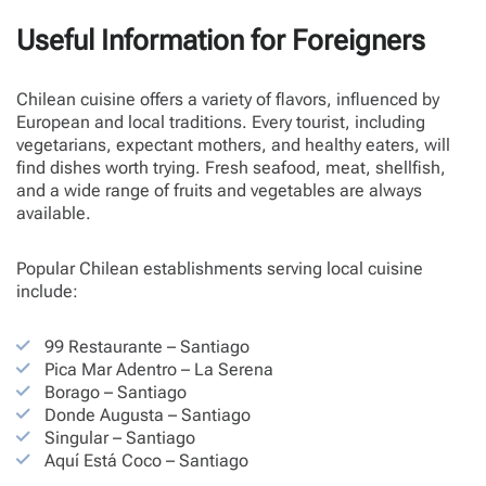
Useful Information for Foreigners
Chilean cuisine offers a variety of flavors, influenced by
European and local traditions. Every tourist, including
vegetarians, expectant mothers, and healthy eaters, will
find dishes worth trying. Fresh seafood, meat, shellfish,
and a wide range of fruits and vegetables are always
available.
Popular Chilean establishments serving local cuisine
include:
99 Restaurante – Santiago
Pica Mar Adentro – La Serena
Borago – Santiago
Donde Augusta – Santiago
Singular – Santiago
Aquí Está Coco – Santiago