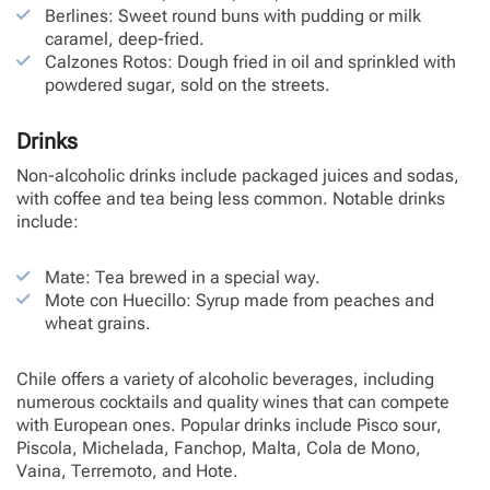
Berlines: Sweet round buns with pudding or milk
caramel, deep-fried.
Calzones Rotos: Dough fried in oil and sprinkled with
powdered sugar, sold on the streets.
Drinks
Non-alcoholic drinks include packaged juices and sodas,
with coffee and tea being less common. Notable drinks
include:
Mate: Tea brewed in a special way.
Mote con Huecillo: Syrup made from peaches and
wheat grains.
Chile offers a variety of alcoholic beverages, including
numerous cocktails and quality wines that can compete
with European ones. Popular drinks include Pisco sour,
Piscola, Michelada, Fanchop, Malta, Cola de Mono,
Vaina, Terremoto, and Hote.