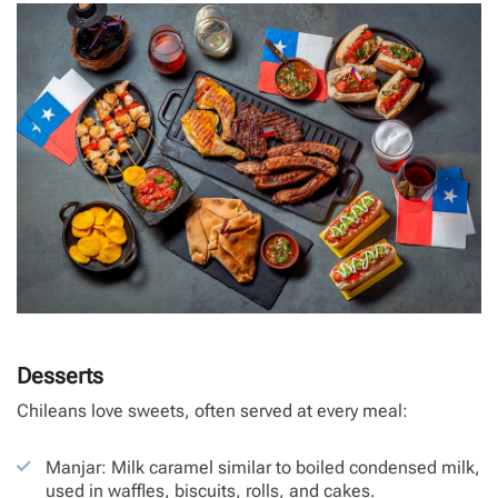
Desserts
Chileans love sweets, often served at every meal:
Manjar: Milk caramel similar to boiled condensed milk,
used in waffles, biscuits, rolls, and cakes.