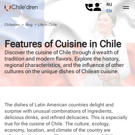
RU
EN
Chiledren
Blog
Life in Chile
About Us
Features of Cuisine in Chile
Childbirth in Chile
About Us
Discover the cuisine of Chile through a wealth of
tradition and modern flavors. Explore the history,
Our services
Reviews
Why Chile
regional characteristics, and the influence of other
cultures on the unique dishes of Chilean cuisine.
Surrogacy
Childbirth in Chile
Contact
Chilean passport
The dishes of Latin American countries delight and
FAQs
surprise with unusual combinations of ingredients,
delicious drinks, and refined delicacies. This is especially
Blog
true for the cuisine of Chile. The culture, ecology,
economy, location, and climate of the country are