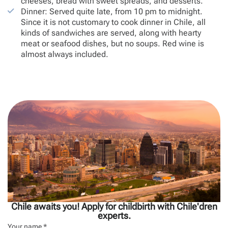
cheeses, bread with sweet spreads, and desserts.
Dinner: Served quite late, from 10 pm to midnight.
Since it is not customary to cook dinner in Chile, all
kinds of sandwiches are served, along with hearty
meat or seafood dishes, but no soups. Red wine is
almost always included.
Chile awaits you! Apply for childbirth with Chile'dren
experts.
Your name *