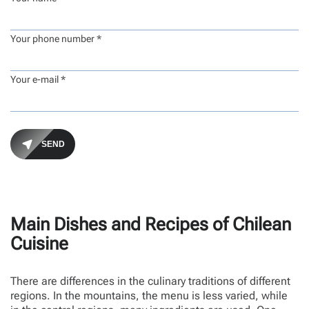
Your phone number *
Your e-mail *
Main Dishes and Recipes of Chilean
Cuisine
There are differences in the culinary traditions of different
regions. In the mountains, the menu is less varied, while