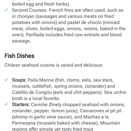
boiled egg and fresh herbs).
Second Courses: French fries are often used, such as
in choriyan (sausages and various meats on fried
potatoes with onions) and pastel de choclo (minced
meat, olives, boiled eggs, onions, raisins, baked in the
oven). Parillada includes fried cow entrails and blood
sausage.
Fish Dishes
Chilean seafood cuisine is varied and delicious:
Soups:
Paila Marina (fish, clams, eels, sea stars,
mussels, cuttlefish, spring onions, coriander) and
Caldillo de Congrio (eels and chili peppers). Sea urchin
broth is a local favorite.
Starters:
Ceviche (finely chopped seafood with onions,
coriander, pepper, lemon juice), Camarones al pil pil
(shrimp in garlic wine sauce), and Machas a la
Parmesana (mussels baked with cheese). Mountain
regions offer simple yet tasty fried trout.