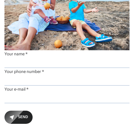
Your name *
Your phone number *
Your e-mail *