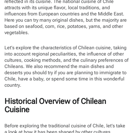
reflected in its cuisine. The national cuisine of Chile
attracts with its unique flavor, local traditions, and
influences from European countries and the Middle East.
Here you can try many original dishes, but the majority are
based on seafood, corn, rice, potatoes, yams, and other
vegetables.
Let’s explore the characteristics of Chilean cuisine, taking
into account regional peculiarities, the influence of other
cultures, cooking methods, and the culinary preferences of
Chileans. We also recommend the main dishes and
desserts you should try if you are planning to immigrate to
Chile, have a baby, or spend some time in this wonderful
country.
Historical Overview of Chilean
Cuisine
Before exploring the traditional cuisine of Chile, let’s take
a look at how it has been shaped by other cultures.